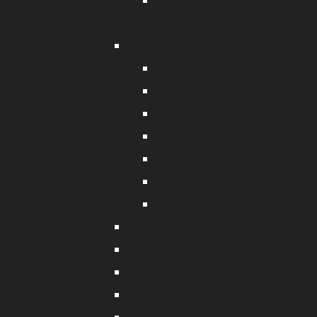
Fastach Clip With Ball
Bearing Swivel
Floats and Buoys
Polystyrene Floats
Mooring Floats
Subsurface Floats
Life Buoys
Polyform Floats
EVA Floats
Net Floats
Sinkers
Fishing Gloves
Landing Nets
Crimps & Crimpers