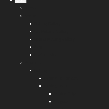
Close
Home
About
Fishing Gallery
Cat Netting Gallery
Sports Netting Gallery
Blog
Useful Links
Products
Fishing
Fishing Equipment
Fishing Tools
Fishing Grips
Gidgees