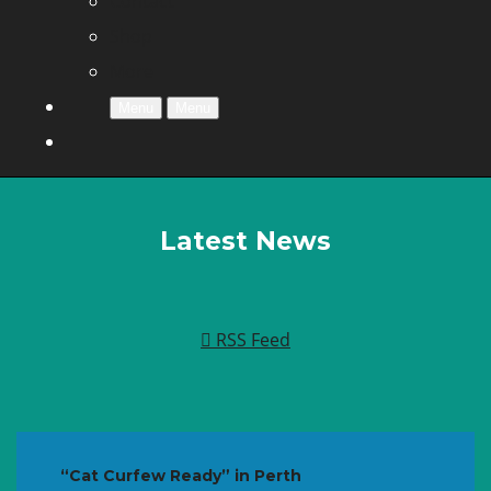
Contact
Shop
More
Menu
Menu
Latest News
RSS Feed
“Cat Curfew Ready” in Perth