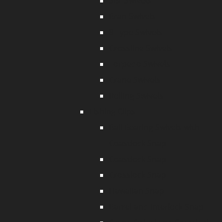
SBL Swivels
Bran Swivels
8 Type Swivels
Crossline Swivels
Torpedo Swivels
Crane Swivels
Rolling Swivels
Fishing Clips
Ball Bearing Swivels with
Coastlock Snap
Coastlock Snap
Crosslock Snap
Hawaiian Snap
Barrel and Interlock Snap