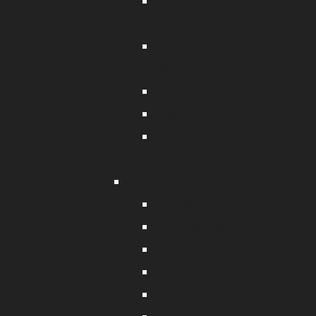
Crane Swivel and Coastlock
Snap
Double Ball Bearing Swivel
with Coastlock Snap
Shark Clips
Pigtail Clip and Swivel
Fastach Clip With Ball
Bearing Swivel
Floats and Buoys
Polystyrene Floats
Mooring Floats
Subsurface Floats
Life Buoys
Polyform Floats