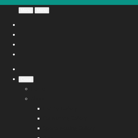
Menu
Menu
Close
Home
About
Fishing Gallery
Cat Netting Gallery
Sports Netting Gallery