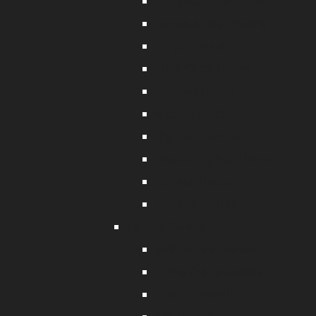
Octopus Circle Hooks
Octopus Beak Hooks
Tarpon Hooks
Tuna Circle Hooks
Tainawa Hooks
Mutsu Hooks
Big Game Hooks
Suicide Big Red Hooks
Ganged Hooks
Deep Drop Hooks
Fishing Swivels
Ball Bearing Swivels
3 Way Crane Swivels
Leaded Swivels