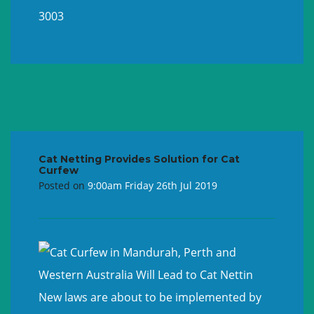
3003
Cat Netting Provides Solution for Cat
Curfew
Posted on
9:00am Friday 26th Jul 2019
New laws are about to be implemented by