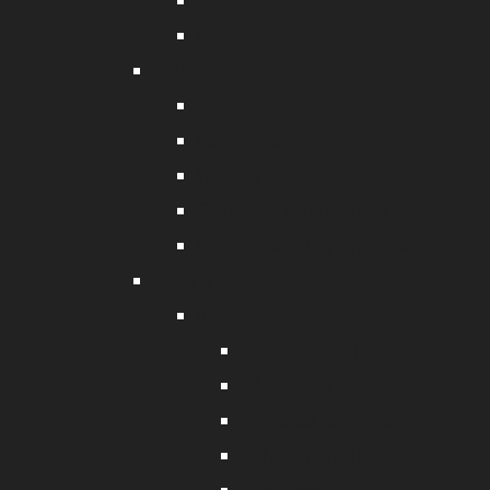
Safety Netting
Net Needles
Aquaculture
Aeration
Fish Traps
Waders
Grow-out Technologies
Marron Farming Equipment
Rope & Twine
Rope & Accessories
Anchor Warp Rope
Silver Rope
Polyester Braid Rope
Polyethylene Rope