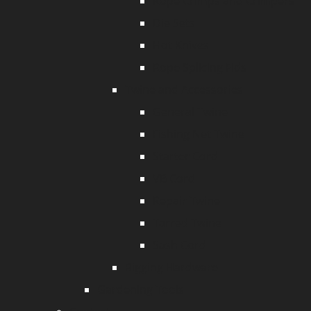
Rope Crimps and Crimpers
Die Sets
Hot Knives
Rope Splicing Fids
Twine and Accessories
General Twine
Fishing Net Twine
Starter Cord
VB Cord
Repair Twine
Tarred Twine
Sash Cord
Rigging Hardware
Gardening Tools