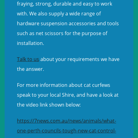
fraying, strong, durable and easy to work
with. We also supply a wide range of
hardware suspension accessories and tools
such as net scissors for the purpose of
installation.
Talk to us
about your requirements we have
the answer.
For more information about cat curfews
speak to your local Shire, and have a look at
the video link shown below:
https://7news.com.au/news/animals/what-
one-perth-councils-tough-new-cat-control-