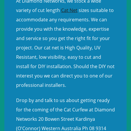
At Diamond Networks, we stock a wide
variety of cut length
Cat Net
sizes suitable to
accommodate any requirements. We can
provide you with the knowledge, expertise
and service so you get the right fit for your
project. Our cat net is High Quality, UV
Resistant, low visibility, easy to cut and
install for DIY installation. Should the DIY not
interest you we can direct you to one of our
professional installers.
Drop by and talk to us about getting ready
for the coming of the Cat Curfew at Diamond
Networks 20 Bowen Street Kardinya
(O'Connor) Western Australia Ph 08 9314