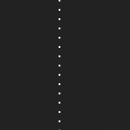
Fish Smoker
Fishing Gauge
Tuna Gaff
Catch Bags
Grapple Hooks
Iki Spikes
Gaffs and Gaff Hooks
Snood Protector
Live Bait Holder
Gut Brush
Gut Spoon
Plastic Star Pickets
Scalers
Fishing Cutters