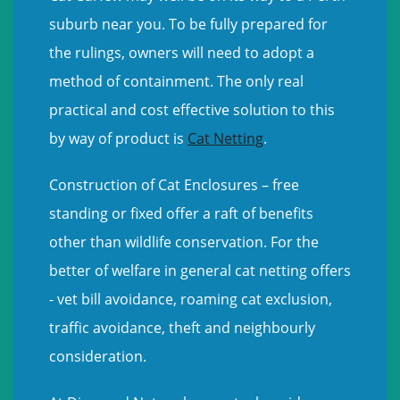
suburb near you. To be fully prepared for
the rulings, owners will need to adopt a
method of containment. The only real
practical and cost effective solution to this
by way of product is
Cat Netting
.
Construction of Cat Enclosures – free
standing or fixed offer a raft of benefits
other than wildlife conservation. For the
better of welfare in general cat netting offers
- vet bill avoidance, roaming cat exclusion,
traffic avoidance, theft and neighbourly
consideration.