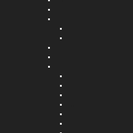
Cray Fishing
Fishing Pliers
Crabbing Equipment
Crab Nets
Crabbing Accessories
Marine Lights
Knives and Sharpeners
Fishing Hooks
Octopus Circle Hooks
Octopus Beak Hooks
Tarpon Hooks
Tuna Circle Hooks
Tainawa Hooks
Mutsu Hooks