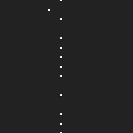
Rolling Swivels
Fishing Clips
Ball Bearing Swivels with
Coastlock Snap
Coastlock Snap
Crosslock Snap
Hawaiian Snap
Barrel and Interlock Snap
Crane Swivel and Coastlock
Snap
Double Ball Bearing Swivel
with Coastlock Snap
Shark Clips
Pigtail Clip and Swivel