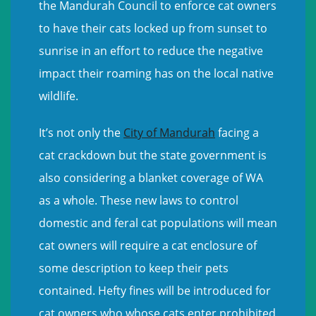
the Mandurah Council to enforce cat owners
to have their cats locked up from sunset to
sunrise in an effort to reduce the negative
impact their roaming has on the local native
wildlife.
It’s not only the
City of Mandurah
facing a
cat crackdown but the state government is
also considering a blanket coverage of WA
as a whole. These new laws to control
domestic and feral cat populations will mean
cat owners will require a cat enclosure of
some description to keep their pets
contained. Hefty fines will be introduced for
cat owners who whose cats enter prohibited