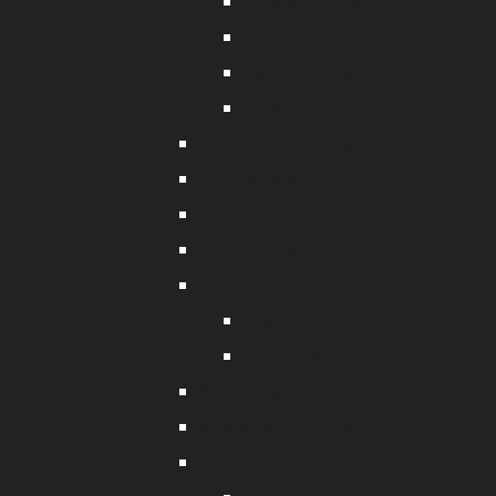
Fishing Net Bags
Fish Donger
Fish Removal Hook
Bathyscope
Deep Drop Fishing
Fishing Line
Cray Fishing
Fishing Pliers
Crabbing Equipment
Crab Nets
Crabbing Accessories
Marine Lights
Knives and Sharpeners
Fishing Hooks