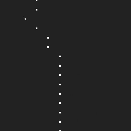
Blog
Useful Links
Products
Fishing
Fishing Equipment
Fishing Tools
Fishing Grips
Gidgees
Fish Smoker
Fishing Gauge
Tuna Gaff
Catch Bags
Grapple Hooks
Iki Spikes