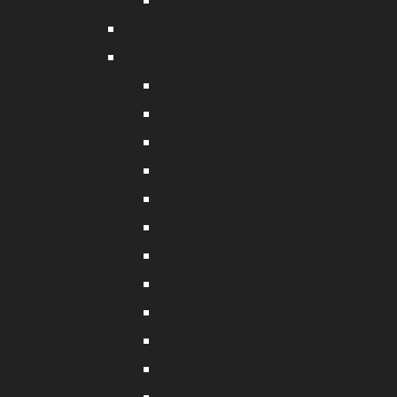
Fishing Net Leads
Cat Netting & Catio's
General Netting
Custom Nets
Fishing Nets
Industrial Nets
Miscellaneous Nets
Netting Accessories
Net Repair
Pest Nets
Recreational Nets
Research Nets
Sports Netting
Playground Netting