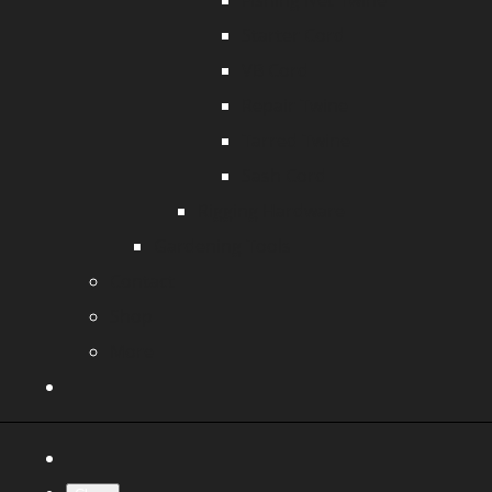
Fishing Net Twine
Starter Cord
VB Cord
Repair Twine
Tarred Twine
Sash Cord
Rigging Hardware
Gardening Tools
Contact
Shop
More