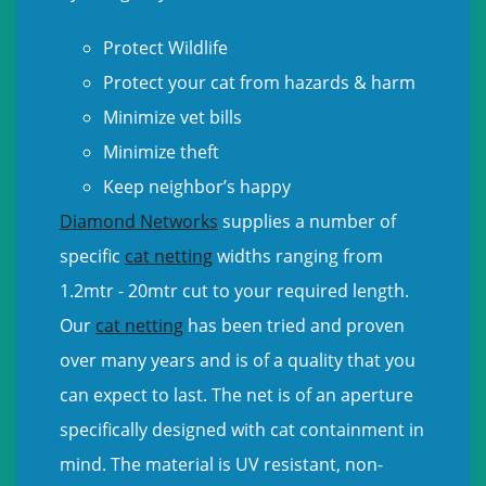
Protect Wildlife
Protect your cat from hazards & harm
Minimize vet bills
Minimize theft
Keep neighbor’s happy
Diamond Networks
supplies a number of
specific
cat netting
widths ranging from
1.2mtr - 20mtr cut to your required length.
Our
cat netting
has been tried and proven
over many years and is of a quality that you
can expect to last. The net is of an aperture
specifically designed with cat containment in
mind. The material is UV resistant, non-