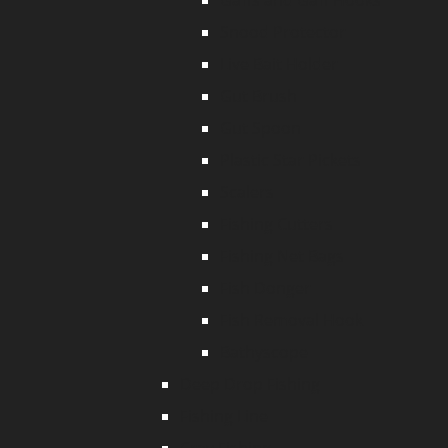
Gaffs and Gaff Hooks
Snood Protector
Live Bait Holder
Gut Brush
Gut Spoon
Plastic Star Pickets
Scalers
Fishing Cutters
Fishing Net Bags
Fish Donger
Fish Removal Hook
Bathyscope
Deep Drop Fishing
Fishing Line