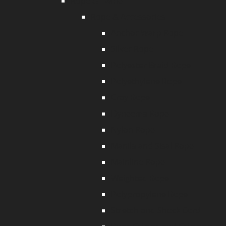
Rope & Twine
Rope & Accessories
Anchor Warp Rope
Silver Rope
Polyester Braid Rope
Polyethylene Rope
Cray Rope
Dyneema Rope
Nylon Rope
Manila and Sisal Rope
Mainline Rope
Weighted Rope
Polypropylene Rope
Stretch and Shock Cord