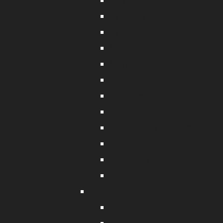
Cray Rope
Dyneema Rope
Nylon Rope
Manila and Sisal Rope
Mainline Rope
Weighted Rope
Polypropylene Rope
Stretch and Shock Cord
Rope Crimps and Crimpers
Die Sets
Hot Knives
Rope Splicing Fids
Twine and Accessories
General Twine