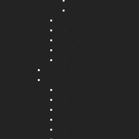
EVA Floats
Net Floats
Sinkers
Fishing Gloves
Landing Nets
Crimps & Crimpers
Fishing Net Leads
Cat Netting & Catio's
General Netting
Custom Nets
Fishing Nets
Industrial Nets
Miscellaneous Nets
Netting Accessories