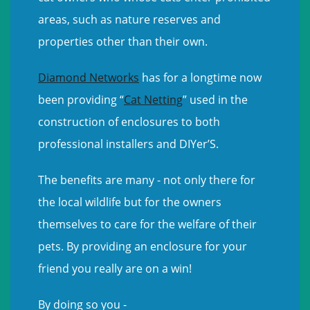
areas, such as nature reserves and
properties other than their own.
Diamond Networks
has for a longtime now
been providing “
Cat Netting
” used in the
construction of enclosures to both
professional installers and DIYer’S.
The benefits are many - not only there for
the local wildlife but for the owners
themselves to care for the welfare of their
pets. By providing an enclosure for your
friend you really are on a win!
By doing so you -