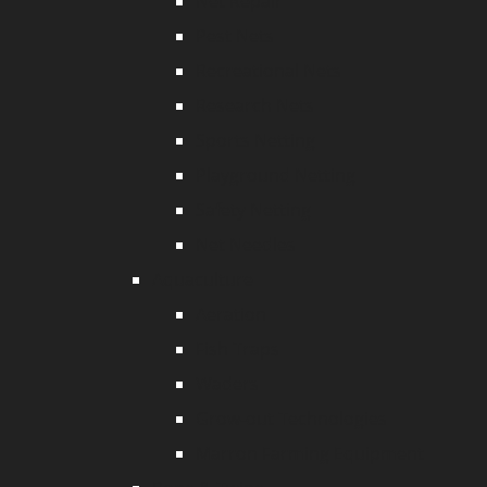
Net Repair
Pest Nets
Recreational Nets
Research Nets
Sports Netting
Playground Netting
Safety Netting
Net Needles
Aquaculture
Aeration
Fish Traps
Waders
Grow-out Technologies
Marron Farming Equipment