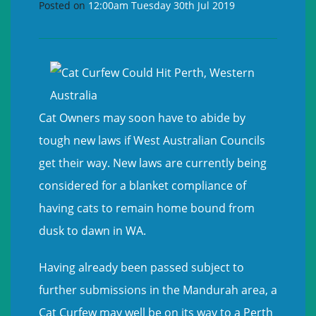
Posted on
12:00am Tuesday 30th Jul 2019
Cat Owners may soon have to abide by
tough new laws if West Australian Councils
get their way. New laws are currently being
considered for a blanket compliance of
having cats to remain home bound from
dusk to dawn in WA.
Having already been passed subject to
further submissions in the Mandurah area, a
Cat Curfew may well be on its way to a Perth