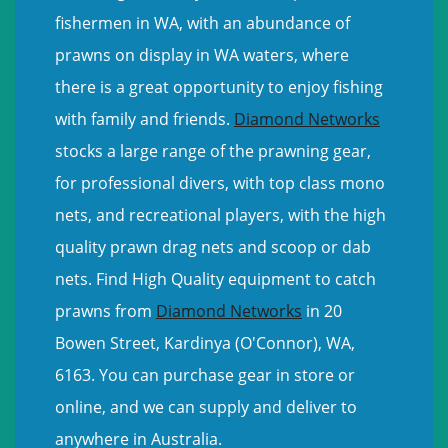
fishermen in WA, with an abundance of
prawns on display in WA waters, where
there is a great opportunity to enjoy fishing
with family and friends.
Diamond Networks
stocks a large range of the prawning gear,
for professional divers, with top class mono
nets, and recreational players, with the high
quality prawn drag nets and scoop or dab
nets. Find High Quality equipment to catch
prawns from
Diamond Networks
in 20
Bowen Street, Kardinya (O'Connor), WA,
6163. You can purchase gear in store or
online, and we can supply and deliver to
anywhere in Australia.