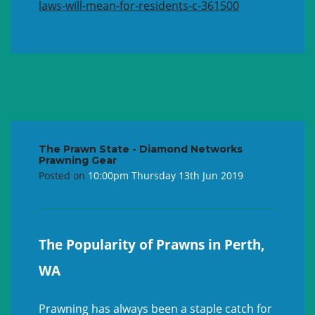
laws-will-mean-for-residents-c-361500
The Prawn State - Diamond Networks
Prawning Gear
Posted on
10:00pm Thursday 13th Jun 2019
The Popularity of Prawns in Perth,
WA
Prawning has always been a staple catch for