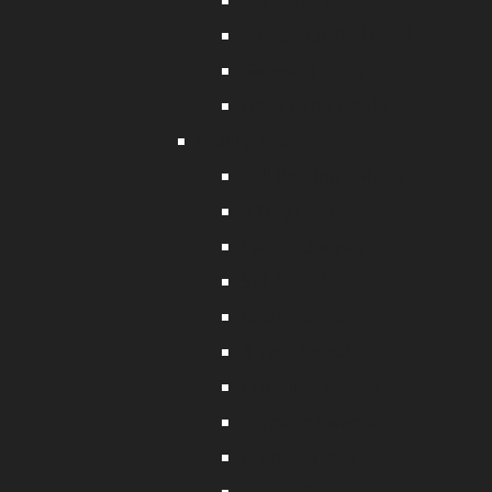
Big Game Hooks
Suicide Big Red Hooks
Ganged Hooks
Deep Drop Hooks
Fishing Swivels
Ball Bearing Swivels
3 Way Crane Swivels
Leaded Swivels
SBL Swivels
Bran Swivels
8 Type Swivels
Crossline Swivels
Torpedo Swivels
Crane Swivels