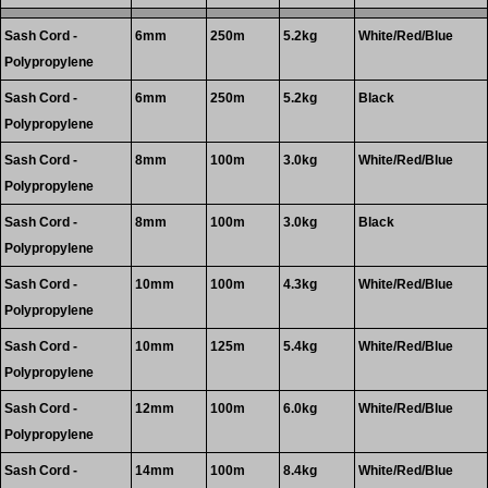
Sash Cord -
6mm
250m
5.2kg
White/Red/Blue
Polypropylene
Sash Cord -
6mm
250m
5.2kg
Black
Polypropylene
Sash Cord -
8mm
100m
3.0kg
White/Red/Blue
Polypropylene
Sash Cord -
8mm
100m
3.0kg
Black
Polypropylene
Sash Cord -
10mm
100m
4.3kg
White/Red/Blue
Polypropylene
Sash Cord -
10mm
125m
5.4kg
White/Red/Blue
Polypropylene
Sash Cord -
12mm
100m
6.0kg
White/Red/Blue
Polypropylene
Sash Cord -
14mm
100m
8.4kg
White/Red/Blue