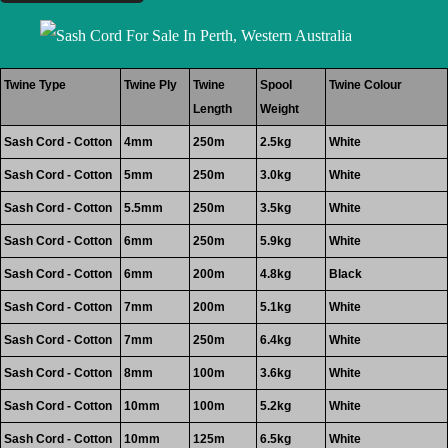
Twine Type
Twine Ply
Twine
Spool
Twine Colour
Length
Weight
Sash Cord - Cotton
4mm
250m
2.5kg
White
Sash Cord - Cotton
5mm
250m
3.0kg
White
Sash Cord - Cotton
5.5mm
250m
3.5kg
White
Sash Cord - Cotton
6mm
250m
5.9kg
White
Sash Cord - Cotton
6mm
200m
4.8kg
Black
Sash Cord - Cotton
7mm
200m
5.1kg
White
Sash Cord - Cotton
7mm
250m
6.4kg
White
Sash Cord - Cotton
8mm
100m
3.6kg
White
Sash Cord - Cotton
10mm
100m
5.2kg
White
Sash Cord - Cotton
10mm
125m
6.5kg
White