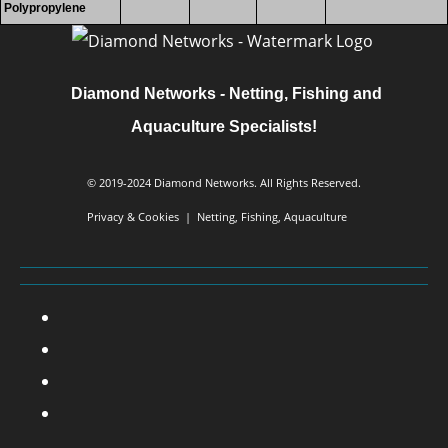
Polypropylene
Diamond Networks
-
Netting, Fishing and
Aquaculture Specialists!
© 2019-2024 Diamond Networks. All Rights Reserved.
Privacy & Cookies | Netting, Fishing, Aquaculture