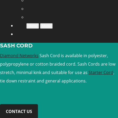
Contact
Shop
More
Menu
Menu
SASH CORD
Diamond Networks
Sash Cord is available in polyester,
polypropylene or cotton braided cord. Sash Cords are low
stretch, minimal kink and suitable for use as
Starter Cord
,
tie down restraint and general applications.
CONTACT US